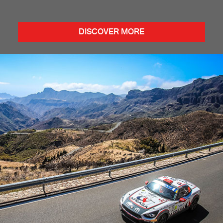
DISCOVER MORE