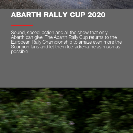
ABARTH RALLY CUP 2020
Sound, speed, action and all the show that only
Abarth can give. The Abarth Rally Cup returns to the
European Rally Championship to amaze even more the
Scorpion fans and let them feel adrenaline as much as
possible.