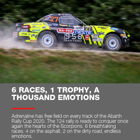
6 RACES, 1 TROPHY, A
THOUSAND EMOTIONS
Adrenaline has free field on every track of the Abarth
Rally Cup 2020. The 124 rally is ready to conquer once
again the hearts of the Scorpions. 6 breathtaking
races: 4 on the asphalt, 2 on the dirty road, endless
emotions.