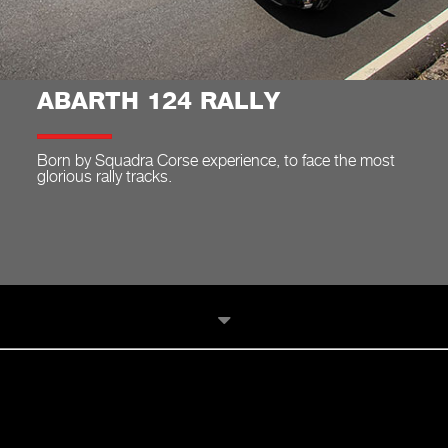
ABARTH 124 RALLY
Born by Squadra Corse experience, to face the most
glorious rally tracks.